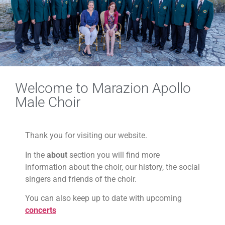
Welcome to Marazion Apollo
Male Choir
Thank you for visiting our website.
In the
about
section you will find more
information about the choir, our history, the social
singers and friends of the choir.
You can also keep up to date with upcoming
concerts