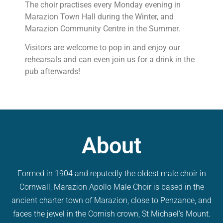
The choir practises every Monday evening in
Marazion Town Hall during the Winter, and
Marazion Community Centre in the Summer.
Visitors are welcome to pop in and enjoy our
rehearsals and can even join us for a drink in the
pub afterwards!
About
Formed in 1904 and reputedly the oldest male choir in
Cornwall, Marazion Apollo Male Choir is based in the
ancient charter town of Marazion, close to Penzance, and
faces the jewel in the Cornish crown, St Michael’s Mount.