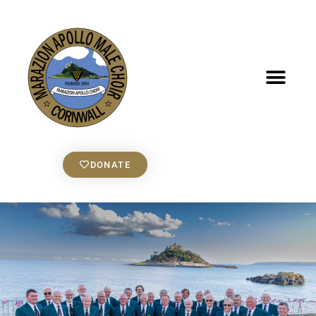
DONATE